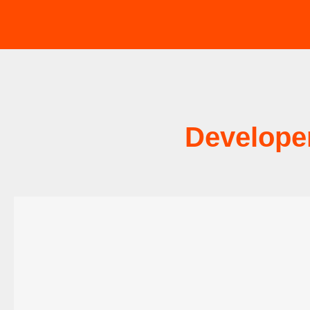
Develope