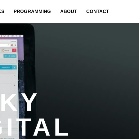
KS
PROGRAMMING
ABOUT
CONTACT
EKY
GITAL