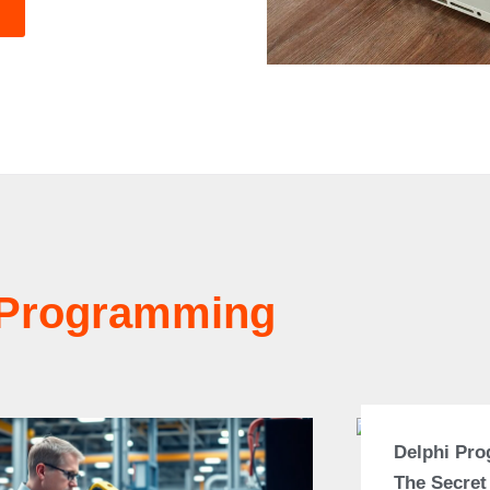
Programming
Delphi Pr
The Secret