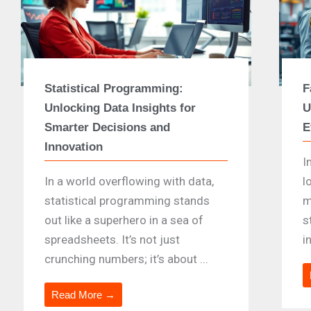
Statistical Programming:
F
Unlocking Data Insights for
U
Smarter Decisions and
E
Innovation
I
In a world overflowing with data,
l
statistical programming stands
m
out like a superhero in a sea of
s
spreadsheets. It’s not just
i
crunching numbers; it’s about ...
Read More →