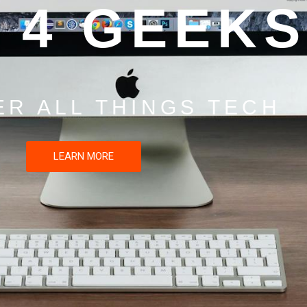
 4 GEEKS
ER ALL THINGS TECH
LEARN MORE