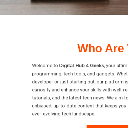
Who Are
Welcome to
, your ulti
Digital Hub 4 Geeks
programming, tech tools, and gadgets. Whet
developer or just starting out, our platform i
curiosity and enhance your skills with well-re
tutorials, and the latest tech news. We aim t
unbiased, up-to-date content that keeps you 
ever-evolving tech landscape.