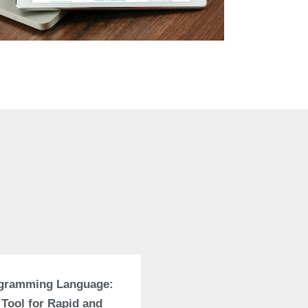
ogramming Language:
 Tool for Rapid and