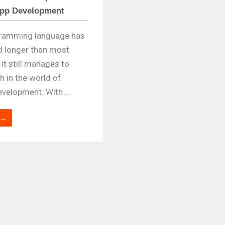
App Development
gramming language has
d longer than most
it still manages to
h in the world of
velopment. With ...
 →