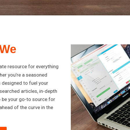
 We
mate resource for everything
her you’re a seasoned
s designed to fuel your
searched articles, in-depth
o be your go-to source for
ahead of the curve in the