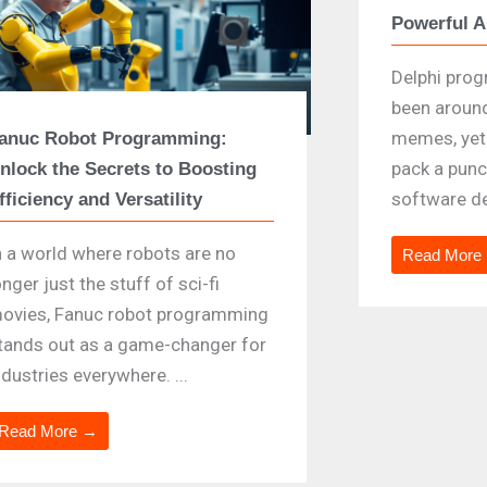
Powerful 
Delphi pro
been aroun
memes, yet 
anuc Robot Programming:
pack a punc
nlock the Secrets to Boosting
software de
fficiency and Versatility
n a world where robots are no
Read More
onger just the stuff of sci-fi
ovies, Fanuc robot programming
tands out as a game-changer for
ndustries everywhere. ...
Read More →