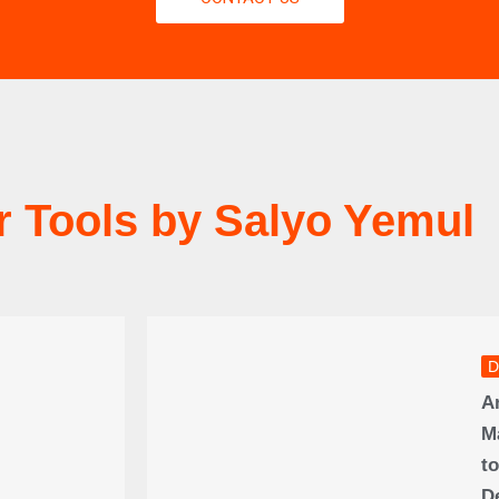
r Tools by Salyo Yemul
D
A
M
to
D