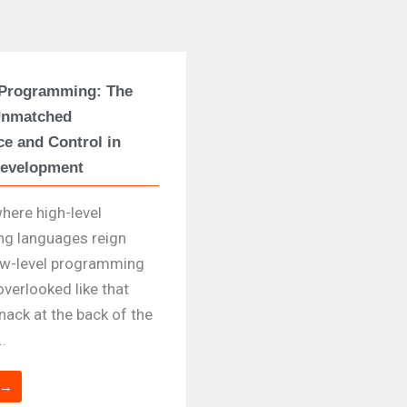
 Programming: The
Unmatched
e and Control in
Development
where high-level
g languages reign
ow-level programming
overlooked like that
nack at the back of the
..
 →