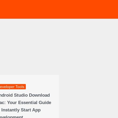
eveloper Tools
ndroid Studio Download
ac: Your Essential Guide
 Instantly Start App
evelopment