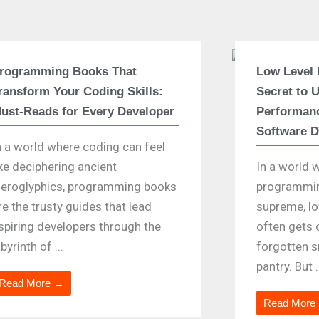
rogramming Books That
Low Level
ransform Your Coding Skills:
Secret to 
ust-Reads for Every Developer
Performanc
Software 
n a world where coding can feel
ike deciphering ancient
In a world 
ieroglyphics, programming books
programmin
re the trusty guides that lead
supreme, l
spiring developers through the
often gets 
abyrinth of ...
forgotten s
pantry. But .
Read More →
Read More