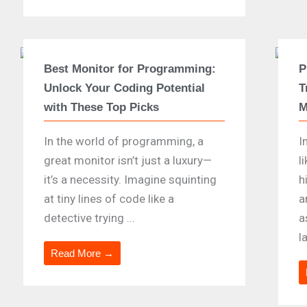
Best Monitor for Programming:
P
Unlock Your Coding Potential
T
with These Top Picks
M
In the world of programming, a
I
great monitor isn’t just a luxury—
l
it’s a necessity. Imagine squinting
h
at tiny lines of code like a
a
detective trying ...
a
l
Read More →