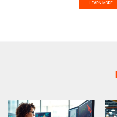
LEARN MORE