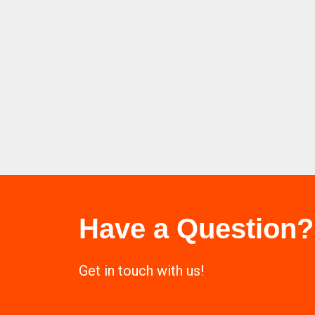
Have a Question?
Get in touch with us!