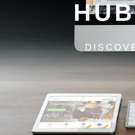
HUB
DISCOV