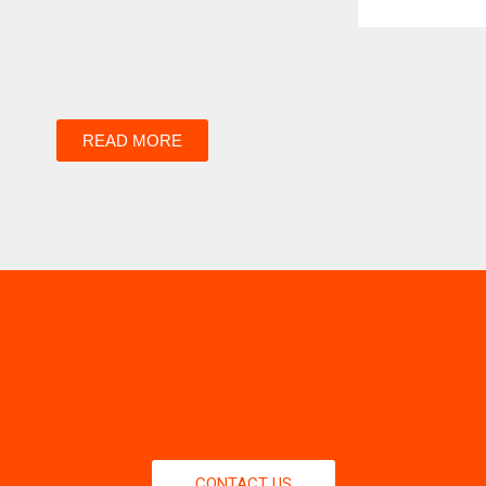
READ MORE
CONTACT US