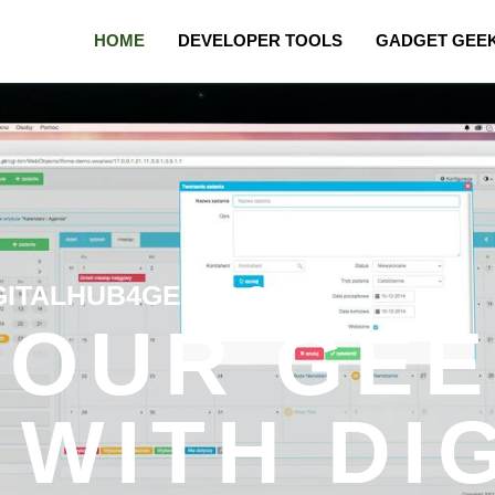
HOME
DEVELOPER TOOLS
GADGET GEE
GITALHUB4GEEKS.COM
YOUR GE
 WITH DI