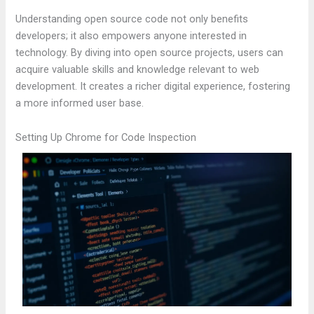
Understanding open source code not only benefits
developers; it also empowers anyone interested in
technology. By diving into open source projects, users can
acquire valuable skills and knowledge relevant to web
development. It creates a richer digital experience, fostering
a more informed user base.
Setting Up Chrome for Code Inspection