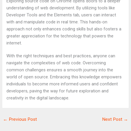
Exploring source code on Chrome opens doors to a deeper
understanding of web development. By utilizing tools like
Developer Tools and the Elements tab, users can interact
with and manipulate code in real time. This hands-on
approach not only enhances coding skills but also fosters a
greater appreciation for the technology that powers the
internet.
With the right techniques and best practices, anyone can
navigate the complexities of web code. Overcoming
common challenges ensures a smooth journey into the
world of open source. Embracing this knowledge empowers
individuals to become more informed users and confident
developers, paving the way for future exploration and
creativity in the digital landscape.
←
Previous Post
Next Post
→