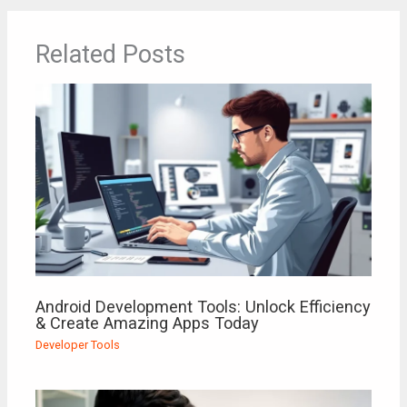
Related Posts
Android Development Tools: Unlock Efficiency
& Create Amazing Apps Today
Developer Tools