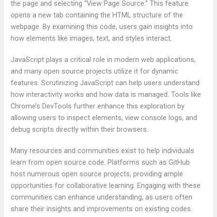
the page and selecting “View Page Source.” This feature
opens a new tab containing the HTML structure of the
webpage. By examining this code, users gain insights into
how elements like images, text, and styles interact.
JavaScript plays a critical role in modern web applications,
and many open source projects utilize it for dynamic
features. Scrutinizing JavaScript can help users understand
how interactivity works and how data is managed. Tools like
Chrome’s DevTools further enhance this exploration by
allowing users to inspect elements, view console logs, and
debug scripts directly within their browsers.
Many resources and communities exist to help individuals
learn from open source code. Platforms such as GitHub
host numerous open source projects, providing ample
opportunities for collaborative learning. Engaging with these
communities can enhance understanding, as users often
share their insights and improvements on existing codes.