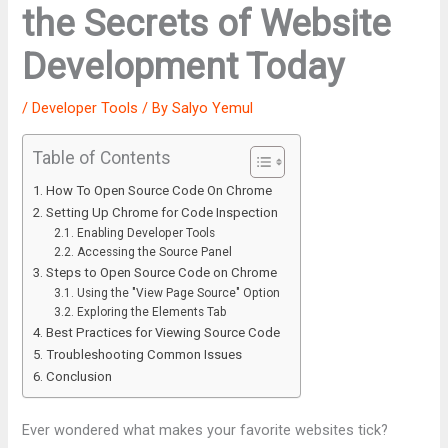
the Secrets of Website
Development Today
/
Developer Tools
/ By
Salyo Yemul
Table of Contents
How To Open Source Code On Chrome
Setting Up Chrome for Code Inspection
Enabling Developer Tools
Accessing the Source Panel
Steps to Open Source Code on Chrome
Using the "View Page Source" Option
Exploring the Elements Tab
Best Practices for Viewing Source Code
Troubleshooting Common Issues
Conclusion
Ever wondered what makes your favorite websites tick?