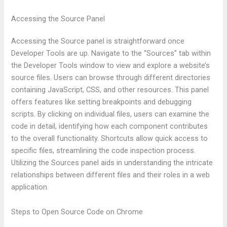
Accessing the Source Panel
Accessing the Source panel is straightforward once
Developer Tools are up. Navigate to the “Sources” tab within
the Developer Tools window to view and explore a website’s
source files. Users can browse through different directories
containing JavaScript, CSS, and other resources. This panel
offers features like setting breakpoints and debugging
scripts. By clicking on individual files, users can examine the
code in detail, identifying how each component contributes
to the overall functionality. Shortcuts allow quick access to
specific files, streamlining the code inspection process.
Utilizing the Sources panel aids in understanding the intricate
relationships between different files and their roles in a web
application.
Steps to Open Source Code on Chrome