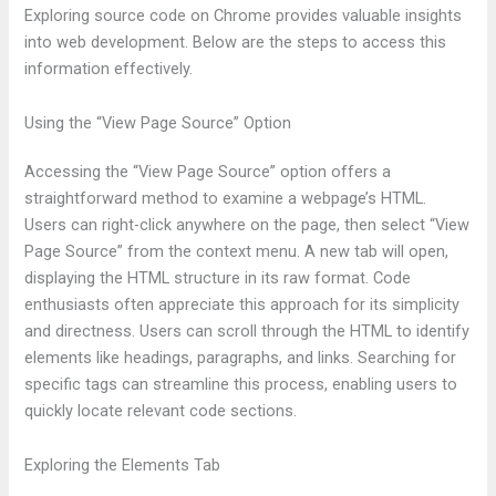
Exploring source code on Chrome provides valuable insights
into web development. Below are the steps to access this
information effectively.
Using the “View Page Source” Option
Accessing the “View Page Source” option offers a
straightforward method to examine a webpage’s HTML.
Users can right-click anywhere on the page, then select “View
Page Source” from the context menu. A new tab will open,
displaying the HTML structure in its raw format. Code
enthusiasts often appreciate this approach for its simplicity
and directness. Users can scroll through the HTML to identify
elements like headings, paragraphs, and links. Searching for
specific tags can streamline this process, enabling users to
quickly locate relevant code sections.
Exploring the Elements Tab