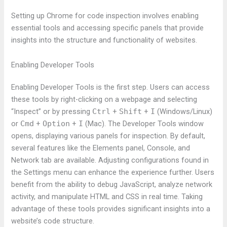
Setting up Chrome for code inspection involves enabling
essential tools and accessing specific panels that provide
insights into the structure and functionality of websites.
Enabling Developer Tools
Enabling Developer Tools is the first step. Users can access
these tools by right-clicking on a webpage and selecting
“Inspect” or by pressing
Ctrl
+
Shift
+
I
(Windows/Linux)
or
Cmd
+
Option
+
I
(Mac). The Developer Tools window
opens, displaying various panels for inspection. By default,
several features like the Elements panel, Console, and
Network tab are available. Adjusting configurations found in
the Settings menu can enhance the experience further. Users
benefit from the ability to debug JavaScript, analyze network
activity, and manipulate HTML and CSS in real time. Taking
advantage of these tools provides significant insights into a
website’s code structure.