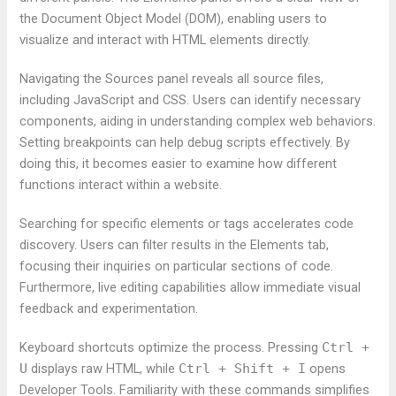
the Document Object Model (DOM), enabling users to
visualize and interact with HTML elements directly.
Navigating the Sources panel reveals all source files,
including JavaScript and CSS. Users can identify necessary
components, aiding in understanding complex web behaviors.
Setting breakpoints can help debug scripts effectively. By
doing this, it becomes easier to examine how different
functions interact within a website.
Searching for specific elements or tags accelerates code
discovery. Users can filter results in the Elements tab,
focusing their inquiries on particular sections of code.
Furthermore, live editing capabilities allow immediate visual
feedback and experimentation.
Keyboard shortcuts optimize the process. Pressing
Ctrl +
U
displays raw HTML, while
Ctrl + Shift + I
opens
Developer Tools. Familiarity with these commands simplifies