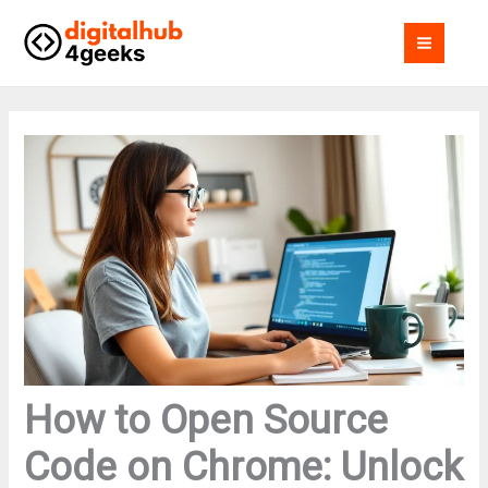
Skip
MAI
to
MEN
content
How to Open Source
Code on Chrome: Unlock