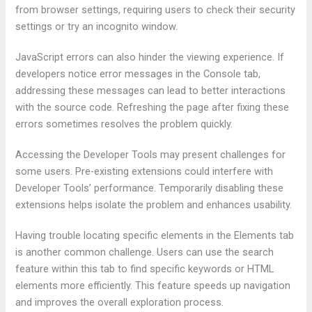
from browser settings, requiring users to check their security
settings or try an incognito window.
JavaScript errors can also hinder the viewing experience. If
developers notice error messages in the Console tab,
addressing these messages can lead to better interactions
with the source code. Refreshing the page after fixing these
errors sometimes resolves the problem quickly.
Accessing the Developer Tools may present challenges for
some users. Pre-existing extensions could interfere with
Developer Tools’ performance. Temporarily disabling these
extensions helps isolate the problem and enhances usability.
Having trouble locating specific elements in the Elements tab
is another common challenge. Users can use the search
feature within this tab to find specific keywords or HTML
elements more efficiently. This feature speeds up navigation
and improves the overall exploration process.