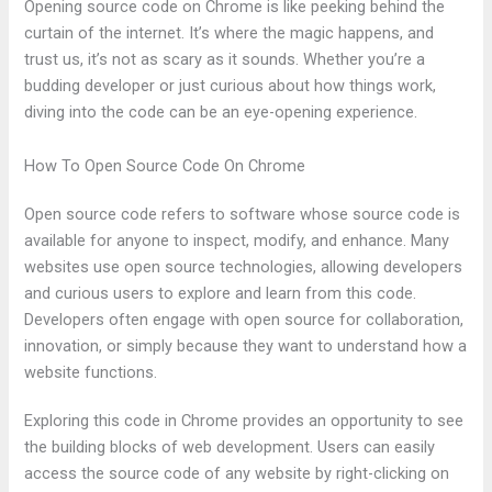
Opening source code on Chrome is like peeking behind the
curtain of the internet. It’s where the magic happens, and
trust us, it’s not as scary as it sounds. Whether you’re a
budding developer or just curious about how things work,
diving into the code can be an eye-opening experience.
How To Open Source Code On Chrome
Open source code refers to software whose source code is
available for anyone to inspect, modify, and enhance. Many
websites use open source technologies, allowing developers
and curious users to explore and learn from this code.
Developers often engage with open source for collaboration,
innovation, or simply because they want to understand how a
website functions.
Exploring this code in Chrome provides an opportunity to see
the building blocks of web development. Users can easily
access the source code of any website by right-clicking on