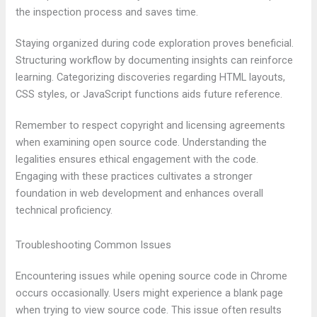
the inspection process and saves time.
Staying organized during code exploration proves beneficial.
Structuring workflow by documenting insights can reinforce
learning. Categorizing discoveries regarding HTML layouts,
CSS styles, or JavaScript functions aids future reference.
Remember to respect copyright and licensing agreements
when examining open source code. Understanding the
legalities ensures ethical engagement with the code.
Engaging with these practices cultivates a stronger
foundation in web development and enhances overall
technical proficiency.
Troubleshooting Common Issues
Encountering issues while opening source code in Chrome
occurs occasionally. Users might experience a blank page
when trying to view source code. This issue often results