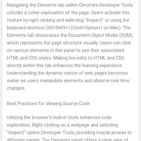
Navigating the Elements tab within Chrome’s Developer Tools
unlocks a richer exploration of the page. Users activate this
feature by right-clicking and selecting “Inspect” or using the
keyboard shortcut Ctrl+Shift+I (Cmd+Option+I on Mac). The
Elements tab showcases the Document Object Model (DOM),
which represents the page structure visually. Users can click
on various elements in this panel to see their associated
HTML and CSS styles. Making live edits to HTML and CSS
directly within this tab enhances the learning experience.
Understanding the dynamic nature of web pages becomes
easier as users manipulate elements and observe real-time
changes.
Best Practices for Viewing Source Code
Utilizing the browser’s built-in tools enhances code
exploration. Right-clicking on a webpage and selecting
“Inspect” opens Developer Tools, providing crucial access to
different panels. The Elements panel offers a clear view of