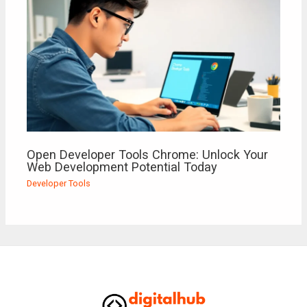
Open Developer Tools Chrome: Unlock Your
Web Development Potential Today
Developer Tools