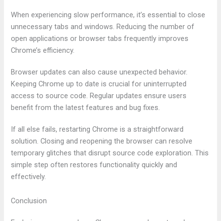
When experiencing slow performance, it’s essential to close
unnecessary tabs and windows. Reducing the number of
open applications or browser tabs frequently improves
Chrome’s efficiency.
Browser updates can also cause unexpected behavior.
Keeping Chrome up to date is crucial for uninterrupted
access to source code. Regular updates ensure users
benefit from the latest features and bug fixes.
If all else fails, restarting Chrome is a straightforward
solution. Closing and reopening the browser can resolve
temporary glitches that disrupt source code exploration. This
simple step often restores functionality quickly and
effectively.
Conclusion